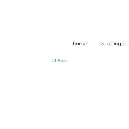
home
wedding ph
All Posts