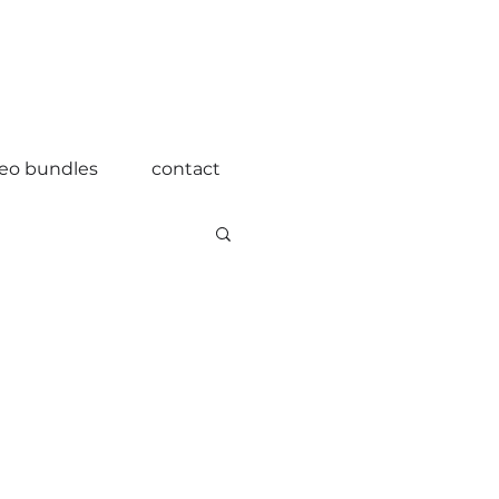
deo bundles
contact