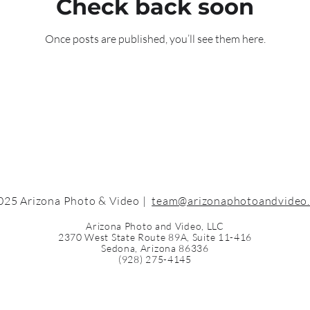
Check back soon
Once posts are published, you’ll see them here.
025 Arizona Photo & Video |
team@arizonaphotoandvideo
Arizona Photo and Video, LLC
2370 West State Route 89A, Suite 11-416
Sedona, Arizona 86336
(928) 275-4145