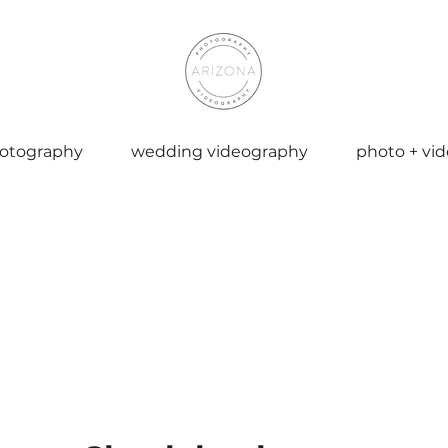
otography
wedding videography
photo + vi