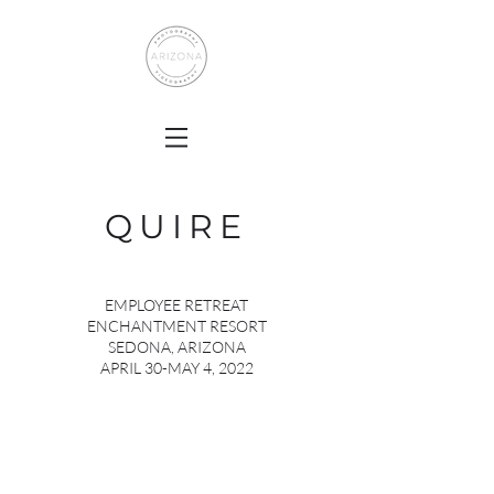
QUIRE
EMPLOYEE RETREAT
ENCHANTMENT RESORT
SEDONA, ARIZONA
APRIL 30-MAY 4, 2022