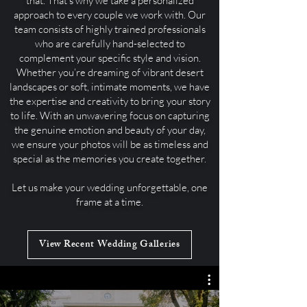
that. That’s why we take a personalized
approach to every couple we work with. Our
team consists of highly trained professionals
who are carefully hand-selected to
complement your specific style and vision.
Whether you’re dreaming of vibrant desert
landscapes or soft, intimate moments, we have
the expertise and creativity to bring your story
to life. With an unwavering focus on capturing
the genuine emotion and beauty of your day,
we ensure your photos will be as timeless and
special as the memories you create together.
Let us make your wedding unforgettable, one
frame at a time.
View Recent Wedding Galleries