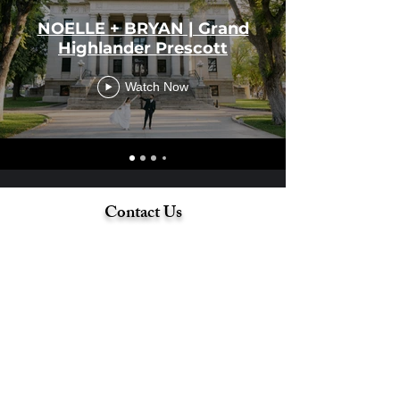
NOELLE + BRYAN | Grand
Highlander Prescott
Watch Now
Contact Us