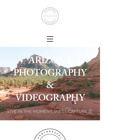
ARIZONA
PHOTOGRAPHY
&
VIDEOGRAPHY
LIVE IN THE MOMENT, WE'LL CAPTURE IT