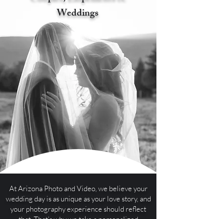
Weddings
At Arizona Photo and Video, we believe your
wedding day is as unique as your love story, and
your photography experience should reflect