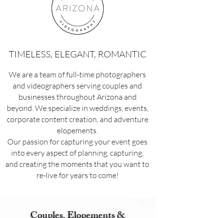
TIMELESS, ELEGANT, ROMANTIC
We are a team of full-time photographers
and videographers serving couples and
businesses throughout Arizona and
beyond. We specialize in weddings, events,
corporate content creation, and adventure
elopements.
Our passion for capturing your event goes
into every aspect of planning, capturing,
and creating the moments that you want to
re-live for years to come!
Couples, Elopements &