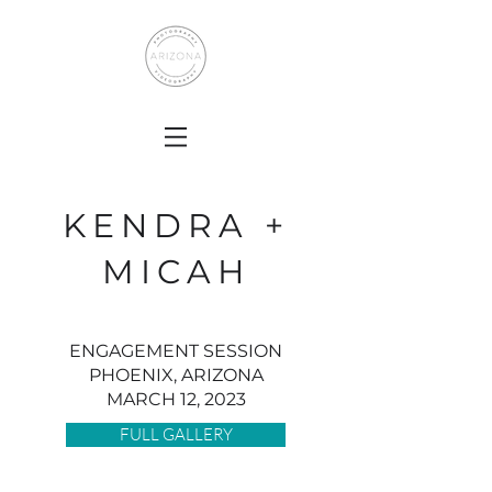
KENDRA +
MICAH
ENGAGEMENT SESSION
PHOENIX, ARIZONA
MARCH 12, 2023
FULL GALLERY