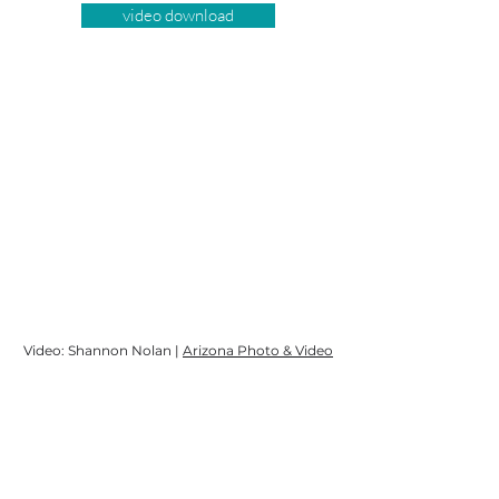
video download
Video: Shannon Nolan |
Arizona Photo & Video
Event Manager: Marissa Creager |
Parallel
Management
DJ: Andy Starr |
Andy Starr DJ
Song: "(Get Your Kicks On) Route 66" | Artist:
Nat King Cole