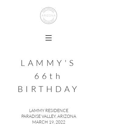
LAMMY'S
66th
BIRTHDAY
LAMMY RESIDENCE
PARADISE VALLEY, ARIZONA
MARCH 19, 2022