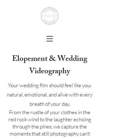
Elopement & Wedding
Videography
Your wedding film should feel like you:
natural, emotional, and alive with every
breath of your day.
From the rustle of your clothes in the
red rock wind to the laughter echoing
through the pines, we capture the
moments that still photography can’t