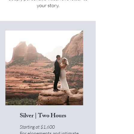
your story.
Silver | Two Hours
Starting at $1,600
For elopements and intimate