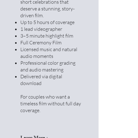
short celebrations that
deserve a stunning, story-
driven film.
Up to 5 hours of coverage
1 lead videographer
3–5 minute highlight film
Full Ceremony Film
Licensed music and natural
audio moments
Professional color grading
and audio mastering
Delivered via digital
download
For couples who want a
timeless film without full day
coverage.