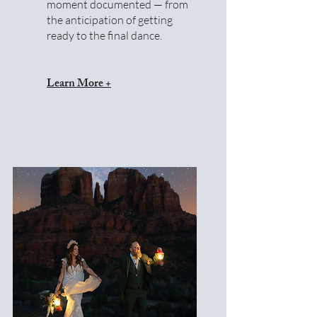
moment documented — from
the anticipation of getting
ready to the final dance.
Learn More +