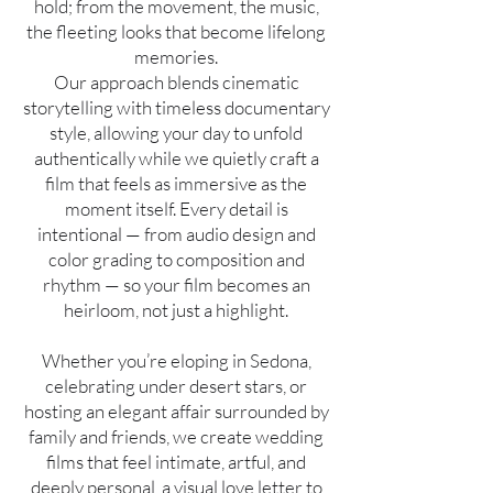
hold; from the movement, the music,
the fleeting looks that become lifelong
memories.
Our approach blends cinematic
storytelling with timeless documentary
style, allowing your day to unfold
authentically while we quietly craft a
film that feels as immersive as the
moment itself. Every detail is
intentional — from audio design and
color grading to composition and
rhythm — so your film becomes an
heirloom, not just a highlight.
Whether you’re eloping in Sedona,
celebrating under desert stars, or
hosting an elegant affair surrounded by
family and friends, we create wedding
films that feel intimate, artful, and
deeply personal, a visual love letter to