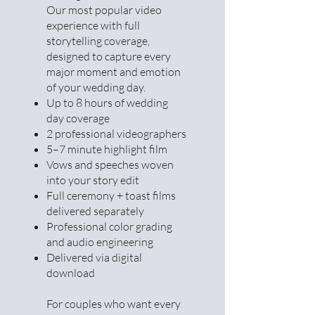
Our most popular video
experience with full
storytelling coverage,
designed to capture every
major moment and emotion
of your wedding day.
Up to 8 hours of wedding
day coverage
2 professional videographers
5–7 minute highlight film
Vows and speeches woven
into your story edit
Full ceremony + toast films
delivered separately
Professional color grading
and audio engineering
Delivered via digital
download
For couples who want every