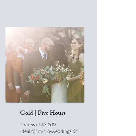
Gold | Five Hours
Starting at $3,200
Ideal for micro-weddings or