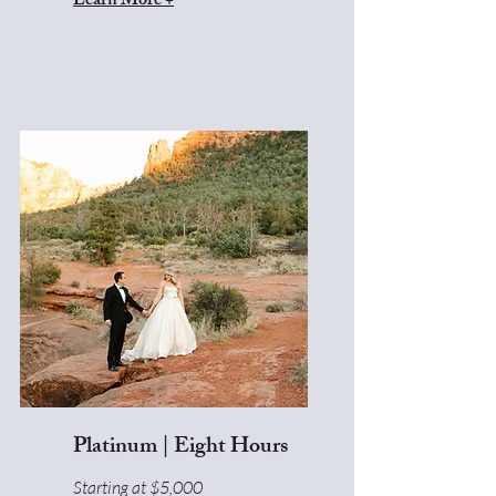
Learn More +
Platinum | Eight Hours
Starting at $5,000