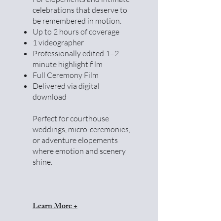
celebrations that deserve to
be remembered in motion.
Up to 2 hours of coverage
1 videographer
Professionally edited 1–2
minute highlight film
Full Ceremony Film
Delivered via digital
download
Perfect for courthouse
weddings, micro-ceremonies,
or adventure elopements
where emotion and scenery
shine.
Learn More +