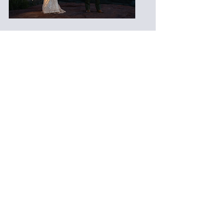
Diamond | Full Day
Starting at $8,500
A fully curated, luxury
cinematography experience
for multi-day or destination
weddings.
Full-day or multi-day
coverage
3 cinematographers for
creative angles and
immersive storytelling
10–12 minute cinematic
feature film
Full ceremony, toasts, and
first dances delivered
Custom soundtrack licensing
and color grading