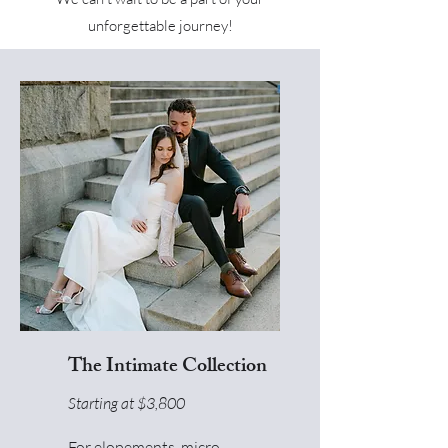
unforgettable journey!
The Intimate Collection
Starting at $3,800
For elopements, micro-