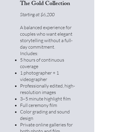
The Gold Collection
Starting at $6,200
A balanced experience for
couples who want elegant
storytelling without a full-
day commitment.
Includes:
5 hours of continuous
coverage
1 photographer + 1
videographer
Professionally edited, high-
resolution images
3–5 minute highlight film
Full ceremony film
Color grading and sound
design
Private online galleries for
both photo and film