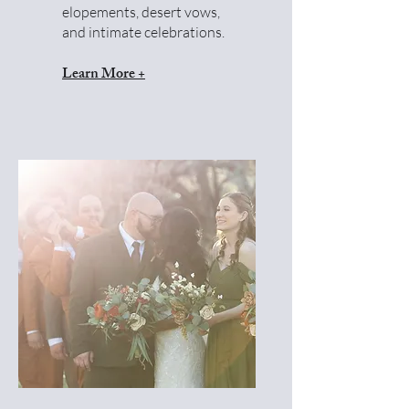
elopements, desert vows,
and intimate celebrations.
Learn More +