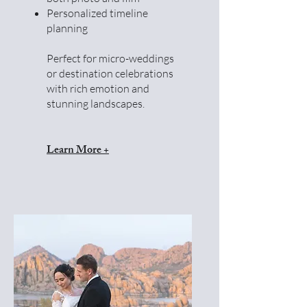
Personalized timeline
planning
Perfect for micro-weddings
or destination celebrations
with rich emotion and
stunning landscapes.
Learn More +