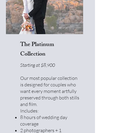
The Platinum
Collection
Starting at $8,900
Our most popular collection
is designed for couples who
want every moment artfully
preserved through both stills
and film.
Includes:
8 hours of wedding day
coverage
2 photographers + 1