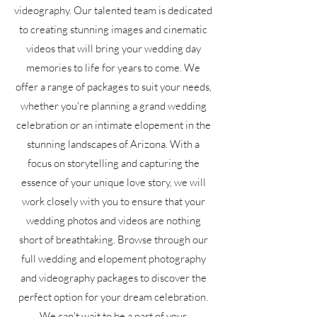
videography. Our talented team is dedicated
to creating stunning images and cinematic
videos that will bring your wedding day
memories to life for years to come. We
offer a range of packages to suit your needs,
whether you're planning a grand wedding
celebration or an intimate elopement in the
stunning landscapes of Arizona. With a
focus on storytelling and capturing the
essence of your unique love story, we will
work closely with you to ensure that your
wedding photos and videos are nothing
short of breathtaking. Browse through our
full wedding and elopement photography
and videography packages to discover the
perfect option for your dream celebration.
We can't wait to be a part of your