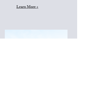
Learn More +
Diamond Collection
*Inquire for pricing