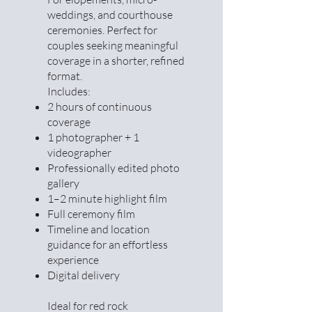
weddings, and courthouse
ceremonies. Perfect for
couples seeking meaningful
coverage in a shorter, refined
format.
Includes:
2 hours of continuous
coverage
1 photographer + 1
videographer
Professionally edited photo
gallery
1–2 minute highlight film
Full ceremony film
Timeline and location
guidance for an effortless
experience
Digital delivery
Ideal for red rock