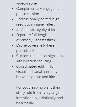
videographer
Complimentary engagement
photo session
Professionally edited, high-
resolution image gallery
5–7 minute highlight film
Separate full-length
ceremony + toasts films
Drone coverage (where
permitted)
Custom timeline design + on-
site location scouting
Coordinated editing for
visual and tonal harmony
between photo and film
For couples who want their
story told from every angle —
intentionally, artistically, and
beautifully.