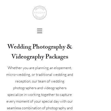
Wedding Photography &
Videography Packages
Whether you are planning an elopement,
micro-wedding, or traditional wedding and
reception, our team of wedding
photographers and videographers
specialize in working together to capture
every moment of your special day with our
seamless combination of photography and