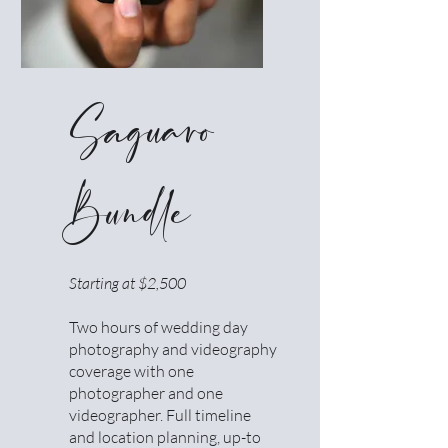
Saguaro
Bundle
Starting at $2,500
Two hours of wedding day
photography and videography
coverage with one
photographer and one
videographer. Full timeline
and location planning, up-to