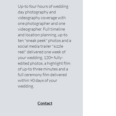
Up-to four hours of wedding
day photography and
videography coverage with
one photographer and one
videographer. Full timeline
and location planning, up-to
ten "sneak peek" photos and a
social media trailer "sizzle
reel" delivered one week of
your wedding, 120+ fully-
edited photos, a highlight film
of up-to three minutes and a
full ceremony film delivered
within 90 days of your
wedding.
Contact