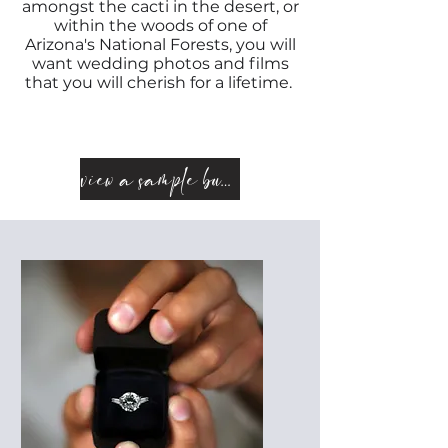
amongst the cacti in the
desert
, or
within the woods of one of
Arizona's National Forests, you will
want wedding photos and films
that you will cherish for a lifetime.
view a sample bundle