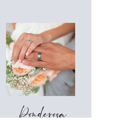
Ponderosa