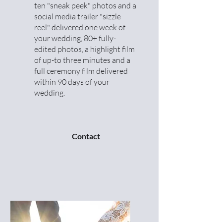
ten "sneak peek" photos and a
social media trailer "sizzle
reel" delivered one week of
your wedding, 80+ fully-
edited photos, a highlight film
of up-to three minutes and a
full ceremony film delivered
within 90 days of your
wedding.
Contact