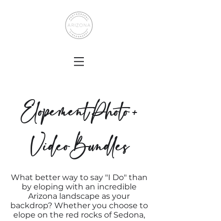
Elopement Photo +
Video Bundles
What better way to say "I Do" than
by eloping with an incredible
Arizona landscape as your
backdrop? Whether you choose to
elope on the red rocks of Sedona,