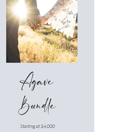
Agave
Bundle
Starting at $4,000