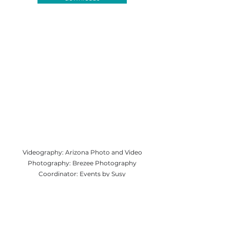
Videography: Arizona Photo and Video
Photography: Brezee Photography
Coordinator: Events by Susy
Venue: The Barn at UVX Rustic Ranch
DJ: Sedona Sounds
Catering: Doughlicious Pizza
Floral: Flowers Unlimited
Bartending: Shake It Up