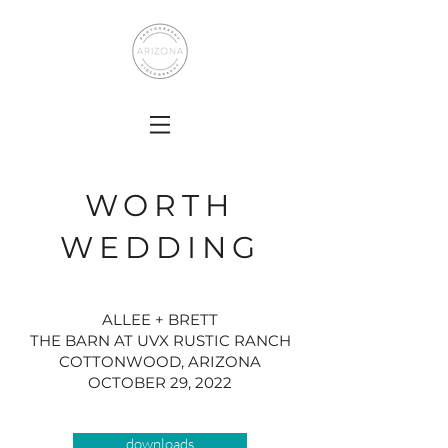
WORTH
WEDDING
ALLEE + BRETT
THE BARN AT UVX RUSTIC RANCH
COTTONWOOD, ARIZONA
OCTOBER 29, 2022
downloads