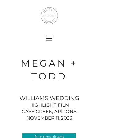
MEGAN +
TODD
WILLIAMS WEDDING
HIGHLIGHT FILM
CAVE CREEK, ARIZONA
NOVEMBER 11, 2023
film downloads