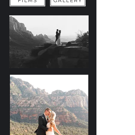
FILMS
GALLERY