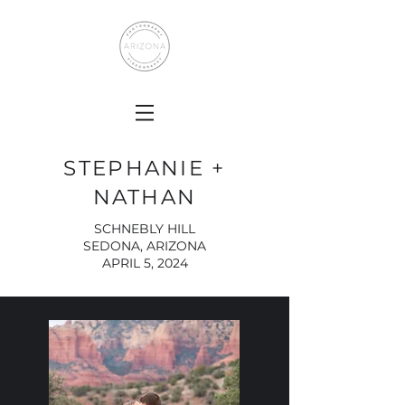
STEPHANIE +
NATHAN
SCHNEBLY HILL
SEDONA, ARIZONA
APRIL 5, 2024