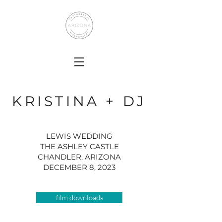
KRISTINA + DJ
LEWIS WEDDING
THE ASHLEY CASTLE
CHANDLER, ARIZONA
DECEMBER 8, 2023
film downloads