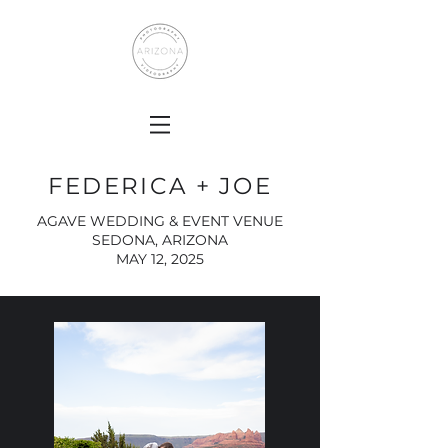
FEDERICA + JOE
AGAVE WEDDING & EVENT VENUE
SEDONA, ARIZONA
MAY 12, 2025