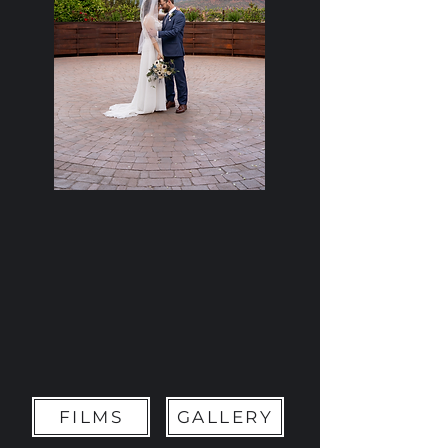
FILMS
GALLERY