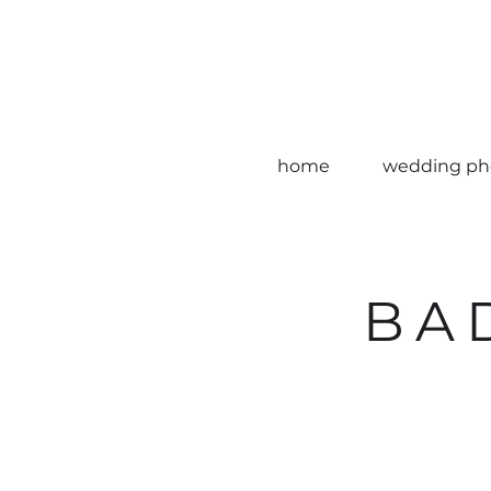
home
wedding ph
BA