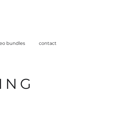
deo bundles
contact
ING