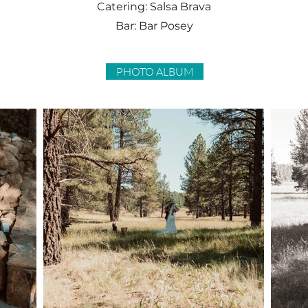
Catering: Salsa Brava
Bar: Bar Posey
PHOTO ALBUM