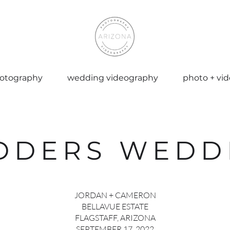
otography
wedding videography
photo + vi
DDERS WEDD
JORDAN + CAMERON
BELLAVUE ESTATE
FLAGSTAFF, ARIZONA
SEPTEMBER 17, 2022