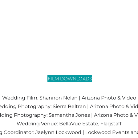
FILM DOWNLOADS
Wedding Film: Shannon Nolan |
Arizona Photo & Video
dding Photography: Sierra Beltran | Arizona Photo & Vi
ding
Photography
: Samantha Jones | Arizona Photo & 
Wedding Venue: BellaVue Estate, Flagstaff
 Coordinator: Jaelynn Lockwood | Lockwood Events an