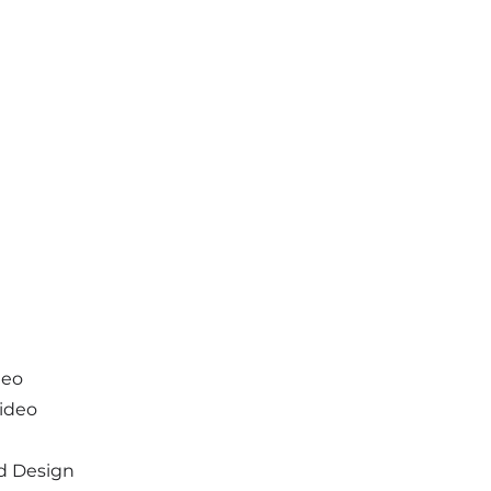
deo
Video
d Design