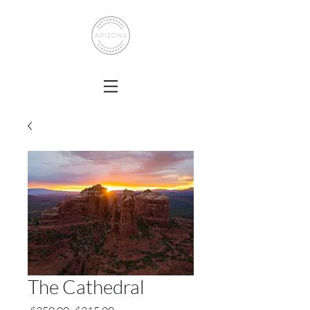
The Cathedral