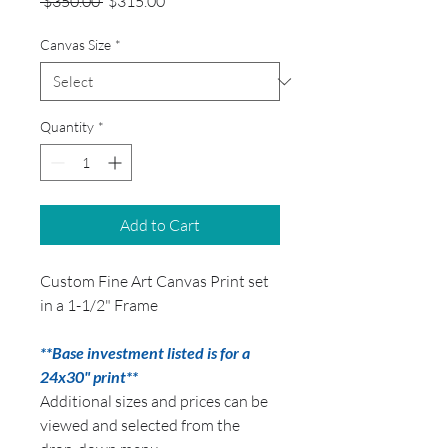
Regular
Sale
 $350.00 
$315.00
Price
Price
Canvas Size
*
Quantity
*
Add to Cart
Custom Fine Art Canvas Print set
in a 1-1/2" Frame
**Base investment listed is for a
24x30" print**
Additional sizes and prices can be
viewed and selected from the