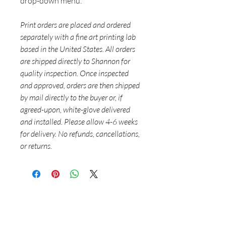
drop-down menu.
Print orders are placed and ordered
separately with a fine art printing lab
based in the United States. All orders
are shipped directly to Shannon for
quality inspection. Once inspected
and approved, orders are then shipped
by mail directly to the buyer or, if
agreed-upon, white-glove delivered
and installed. Please allow 4-6 weeks
for delivery. No refunds, cancellations,
or returns.