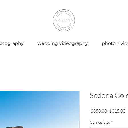
otography
wedding videography
photo + vi
Sedona Gol
Regular
S
 $350.00 
$315.00
Price
P
Canvas Size
*