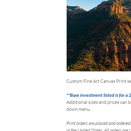
Custom Fine Art Canvas Print se
**Base investment listed is for a 
Additional sizes and prices can 
down menu.
Print orders are placed and ordered 
in the United States. All orders are