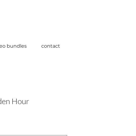
deo bundles
contact
den Hour
ale
rice