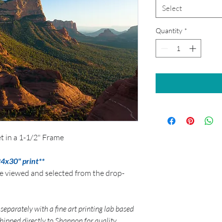
Select
Quantity
*
t in a 1-1/2" Frame
24x30" print**
be viewed and selected from the drop-
separately with a fine art printing lab based
 shipped directly to Shannon for quality