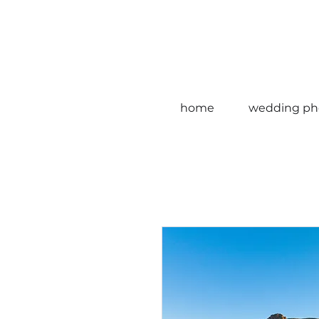
home
wedding ph