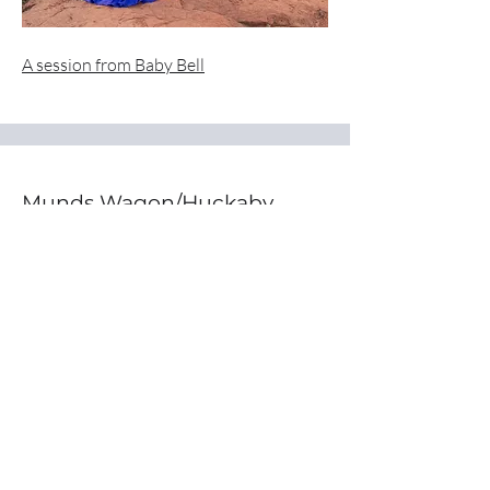
A session from Baby Bell
Munds Wagon/Huckaby