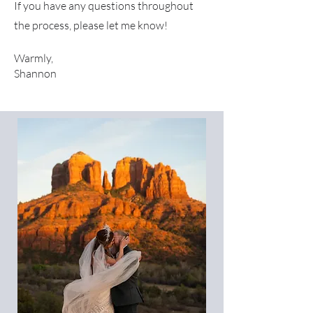
If you have any questions throughout
the process, please let me know!
Warmly,
Shannon