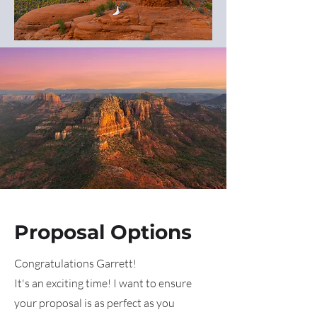
Proposal Options
Congratulations Garrett!
It's an exciting time! I want to ensure
your proposal is as perfect as you