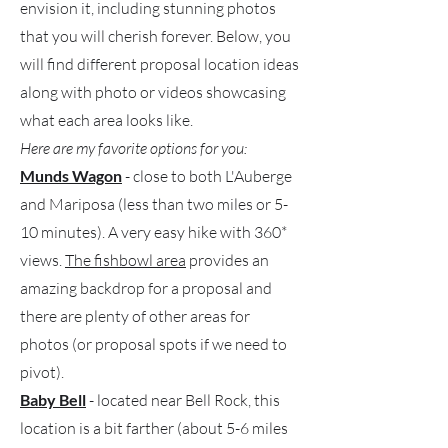
envision it, including stunning photos
that you will cherish forever. Below, you
will find different proposal location ideas
along with photo or videos showcasing
what each area looks like.
Here are my favorite options for you:
Munds Wagon
- close to both L'Auberge
and Mariposa (less than two miles or 5-
10 minutes). A very easy hike with 360*
views.
The fishbowl area
provides an
amazing backdrop for a proposal and
there are plenty of other areas for
photos (or proposal spots if we need to
pivot).
Baby Bell
- located near Bell Rock, this
location is a bit farther (about 5-6 miles