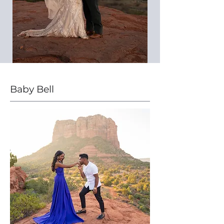
Baby Bell