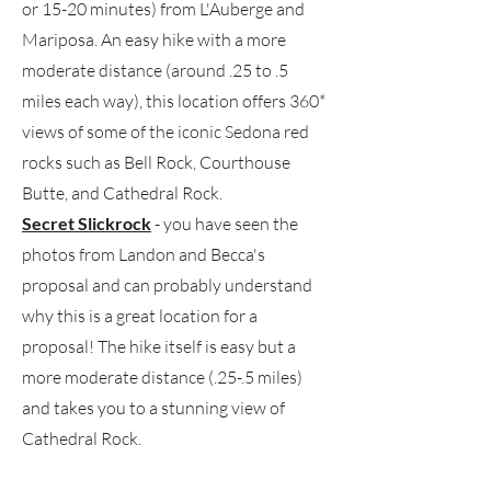
or 15-20 minutes) from L'Auberge and
Mariposa. An easy hike with a more
moderate distance (around .25 to .5
miles each way), this location offers 360*
views of some of the iconic Sedona red
rocks such as Bell Rock, Courthouse
Butte, and Cathedral Rock.
Secret Slickrock
- you have seen the
photos from Landon and Becca's
proposal and can probably understand
why this is a great location for a
proposal! The hike itself is easy but a
more moderate distance (.25-.5 miles)
and takes you to a stunning view of
Cathedral Rock.